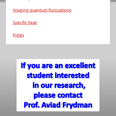
Imaging quantum fluctuations
Specific heat
Higgs