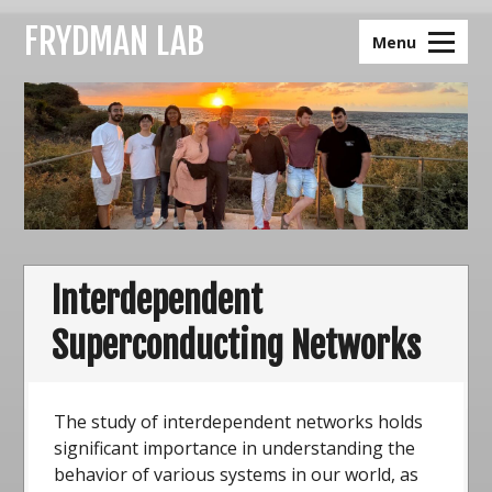
Skip
FRYDMAN LAB
to
Menu
content
Interdependent
Superconducting Networks
The study of interdependent networks holds
significant importance in understanding the
behavior of various systems in our world, as