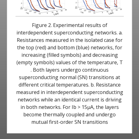
Figure 2. Experimental results of
interdependent superconducting networks. a.
Resistances measured in the isolated case for
the top (red) and bottom (blue) networks, for
increasing (filled symbols) and decreasing
(empty symbols) values of the temperature, T
. Both layers undergo continuous
superconducting normal (SN) transitions at
different critical temperatures. b. Resistance
measured in interdependent superconducting
networks while an identical current is driving
in both networks. For Ib > 15μA, the layers
become thermally coupled and undergo
mutual first-order SN transitions