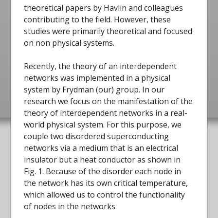
theoretical papers by Havlin and colleagues
contributing to the field. However, these
studies were primarily theoretical and focused
on non physical systems.
Recently, the theory of an interdependent
networks was implemented in a physical
system by Frydman (our) group. In our
research we focus on the manifestation of the
theory of interdependent networks in a real-
world physical system. For this purpose, we
couple two disordered superconducting
networks via a medium that is an electrical
insulator but a heat conductor as shown in
Fig. 1. Because of the disorder each node in
the network has its own critical temperature,
which allowed us to control the functionality
of nodes in the networks.