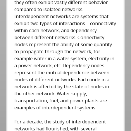
they often exhibit vastly different behavior
compared to isolated networks.
Interdependent networks are systems that
exhibit two types of interactions – connectivity
within each network, and dependency
between different networks. Connectivity
nodes represent the ability of some quantity
to propagate through the network, for
example water in a water system, electricity in
a power network, etc. Dependency nodes
represent the mutual dependence between
nodes of different networks. Each node in a
network is affected by the state of nodes in
the other network. Water supply,
transportation, fuel, and power plants are
examples of interdependent systems.
For a decade, the study of interdependent
networks had flourished, with several