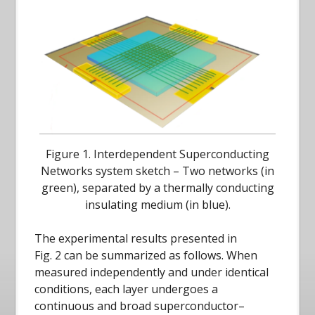
Figure 1. Interdependent Superconducting
Networks system sketch – Two networks (in
green), separated by a thermally conducting
insulating medium (in blue).
The experimental results presented in
Fig. 2 can be summarized as follows. When
measured independently and under identical
conditions, each layer undergoes a
continuous and broad superconductor–