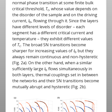
normal phase transition at some finite bulk
critical threshold,
T
, whose value depends on
c
the disorder of the sample and on the driving
current,
I
, flowing through it. Since the layers
b
have different levels of disorder – each
segment has a different critical current and
temperature – they exhibit different values
of
T
. The broad SN transitions become
c
sharper for increasing values of
I
but they
b
always remain continuous and non-hysteretic
(Fig. 2a). On the other hand, when a similar
sufficiently large
I
flows simultaneously in
b
both layers, thermal couplings set in between
the networks and their SN transitions become
mutually abrupt and hysteretic (Fig. 2b).