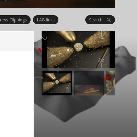
Search...
ress Clippings
LAB links