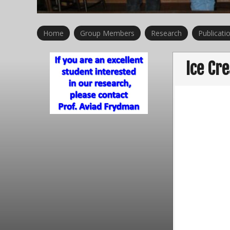
Home
Group Members
Research
Publicati
Ice Cr