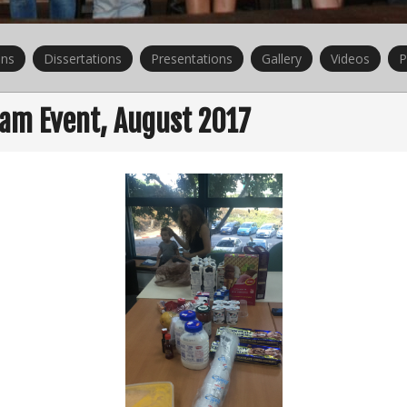
ons
Dissertations
Presentations
Gallery
Videos
P
eam Event, August 2017