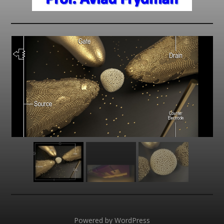
Powered by
WordPress